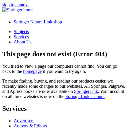
skip to context
Springer Nature Link shop
Subjects
Services
About Us
This page does not exist (Error 404)
You tried to view a page our computers cannot find. You can go
back to the
homepage
if you want to try again.
To make finding, buying, and reading our products easier, we
recently made some changes to our websites. All Springer, Palgrave,
and Apress books are now available on
SpringerLink
. Your account
on all three websites is now on the
SpringerLink account
.
Services
Advertisers
Authors & Editors