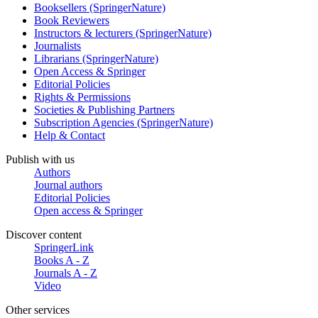
Booksellers (SpringerNature)
Book Reviewers
Instructors & lecturers (SpringerNature)
Journalists
Librarians (SpringerNature)
Open Access & Springer
Editorial Policies
Rights & Permissions
Societies & Publishing Partners
Subscription Agencies (SpringerNature)
Help & Contact
Publish with us
Authors
Journal authors
Editorial Policies
Open access & Springer
Discover content
SpringerLink
Books A - Z
Journals A - Z
Video
Other services