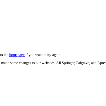
 to the
homepage
if you want to try again.
ly made some changes to our websites. All Springer, Palgrave, and Apr