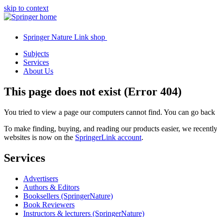
skip to context
Springer Nature Link shop
Subjects
Services
About Us
This page does not exist (Error 404)
You tried to view a page our computers cannot find. You can go back
To make finding, buying, and reading our products easier, we recent
websites is now on the
SpringerLink account
.
Services
Advertisers
Authors & Editors
Booksellers (SpringerNature)
Book Reviewers
Instructors & lecturers (SpringerNature)