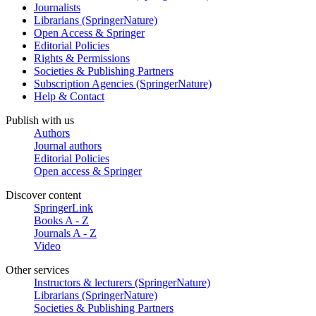
Journalists
Librarians (SpringerNature)
Open Access & Springer
Editorial Policies
Rights & Permissions
Societies & Publishing Partners
Subscription Agencies (SpringerNature)
Help & Contact
Publish with us
Authors
Journal authors
Editorial Policies
Open access & Springer
Discover content
SpringerLink
Books A - Z
Journals A - Z
Video
Other services
Instructors & lecturers (SpringerNature)
Librarians (SpringerNature)
Societies & Publishing Partners