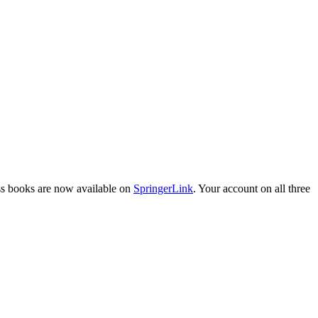
ess books are now available on
SpringerLink
. Your account on all three